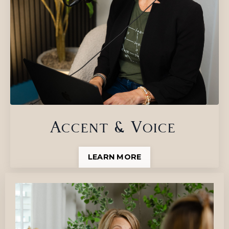
Accent & Voice
LEARN MORE