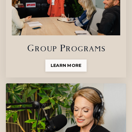
Group Programs
LEARN MORE