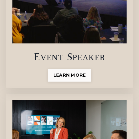
Event Speaker
LEARN MORE