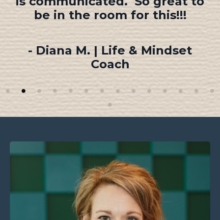
speak!
- Kim K. | Founder, Ashton
Hope Keegan Foundation