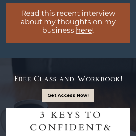
Read this recent interview
about my thoughts on my
business
here
!
Free Class and Workbook!
Get Access Now!