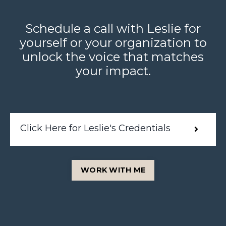
Schedule a call with Leslie for
yourself or your organization to
unlock the voice that matches
your impact.
Click Here for Leslie's Credentials
WORK WITH ME