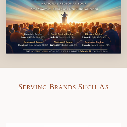
Serving Brands Such As