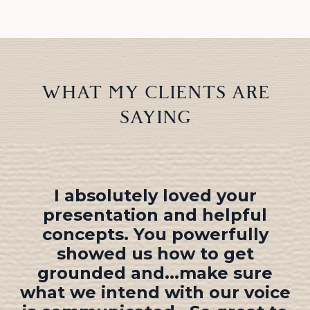
WHAT MY CLIENTS ARE
SAYING
Now when I hear other
speakers, I focus not just on
WHAT they say, but HOW they
say it. You have taught me to
speak by
listening
as much as I