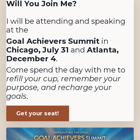
Will You Join Me?
I will be attending and speaking
at the
Goal Achievers Summit
in
Chicago,
July 31
and
Atlanta,
December 4
.
Come spend the day with me to
refill your cup, remember your
purpose, and recharge your
goals
.
Get your seat!