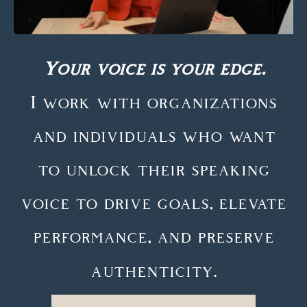
Your voice is your edge.
I work with organizations
and individuals who want
to unlock their speaking
voice to drive goals, elevate
performance, and preserve
authenticity.