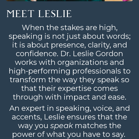
MEET LESLIE
When the stakes are high,
speaking is not just about words;
it is about presence, clarity, and
confidence. Dr. Leslie Gordon
works with organizations and
high-performing professionals to
transform the way they speak so
that their expertise comes
through with impact and ease.
An expert in speaking, voice, and
accents, Leslie ensures that the
way you
speak
matches the
power of what you have to say.