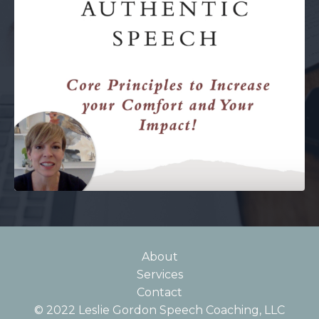
About
Services
Contact
© 2022 Leslie Gordon Speech Coaching, LLC