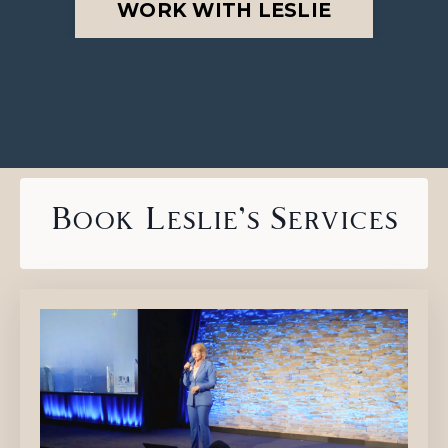
WORK WITH LESLIE
Book Leslie's Services