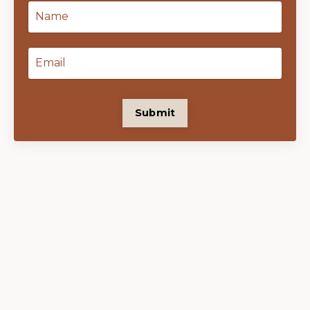
Submit