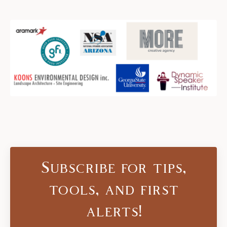
Subscribe for tips,
tools, and first
alerts!