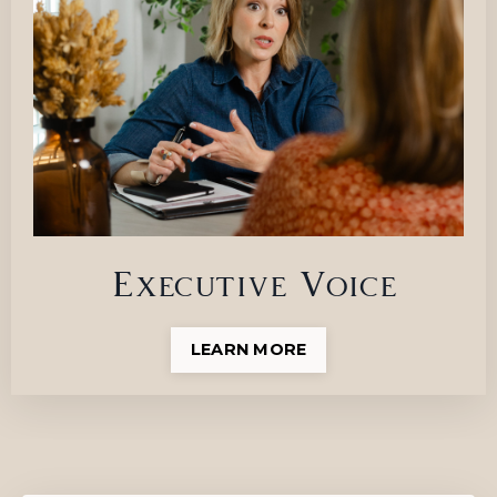
Executive Voice
LEARN MORE