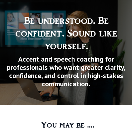
Be understood. Be
confident. Sound like
yourself.
Accent and speech coaching for
professionals who want greater clarity,
confidence, and control in high-stakes
communication.
You may be ....