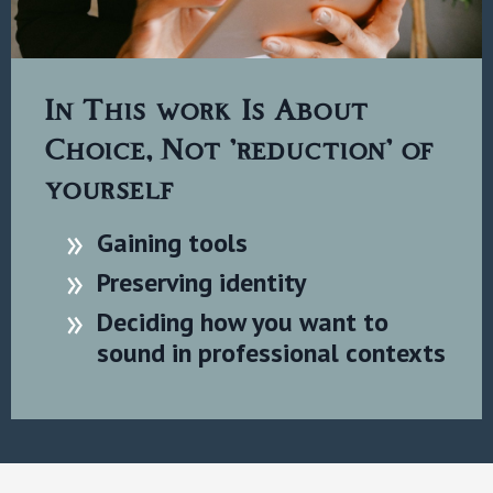
In This work Is About
Choice, Not 'reduction' of
yourself
Gaining tools
Preserving identity
Deciding how you want to
sound in professional contexts