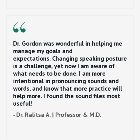
Dr. Gordon was wonderful in helping me
manage my goals and
expectations. Changing speaking posture
is a challenge, yet now I am aware of
what needs to be done. I am more
intentional in pronouncing sounds and
words, and know that more practice will
help more. I found the sound files most
useful!
- Dr. Ralitsa A. | Professor & M.D.