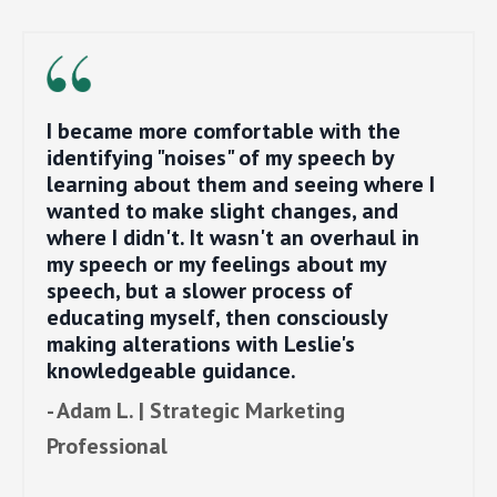
I became more comfortable with the
identifying "noises" of my speech by
learning about them and seeing where I
wanted to make slight changes, and
where I didn't. It wasn't an overhaul in
my speech or my feelings about my
speech, but a slower process of
educating myself, then consciously
making alterations with Leslie's
knowledgeable guidance.
- Adam L. | Strategic Marketing
Professional