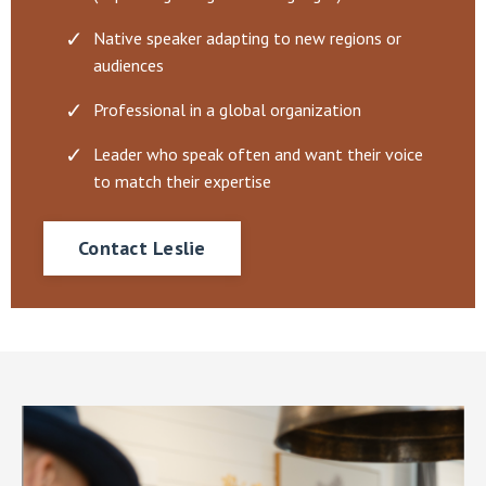
Native speaker adapting to new regions or
audiences
Professional in a global organization
Leader who speak often and want their voice
to match their expertise
Contact Leslie