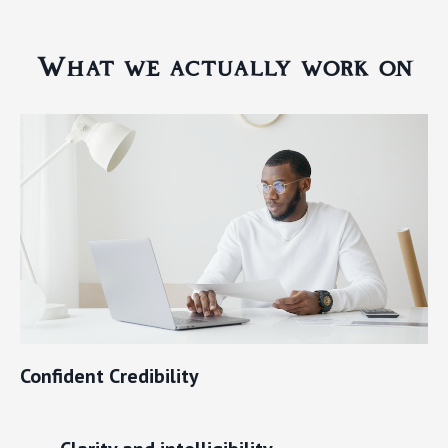
What we actually work on
Confident Credibility