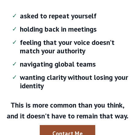
asked to repeat yourself
holding back in meetings
feeling that your voice doesn’t
match your authority
navigating global teams
wanting clarity without losing your
identity
This is more common than you think,
and it doesn't have to remain that way.
Contact Me