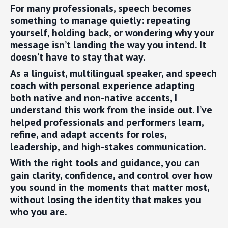
For many professionals, speech becomes
something to manage quietly: repeating
yourself, holding back, or wondering why your
message isn’t landing the way you intend. It
doesn’t have to stay that way.
As a linguist, multilingual speaker, and speech
coach with personal experience adapting
both native and non-native accents, I
understand this work from the inside out. I’ve
helped professionals and performers learn,
refine, and adapt accents for roles,
leadership, and high-stakes communication.
With the right tools and guidance, you can
gain clarity, confidence, and control over how
you sound in the moments that matter most,
without losing the identity that makes you
who you are.