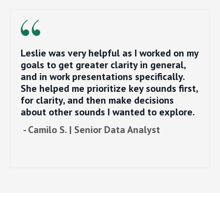
Leslie was very helpful as I worked on my
goals to get greater clarity in general,
and in work presentations specifically.
She helped me prioritize key sounds first,
for clarity, and then make decisions
about other sounds I wanted to explore.
- Camilo S. | Senior Data Analyst