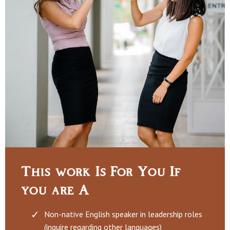
This work Is For You If
you are A
Non-native English speaker in leadership roles
(inquire regarding other languages)