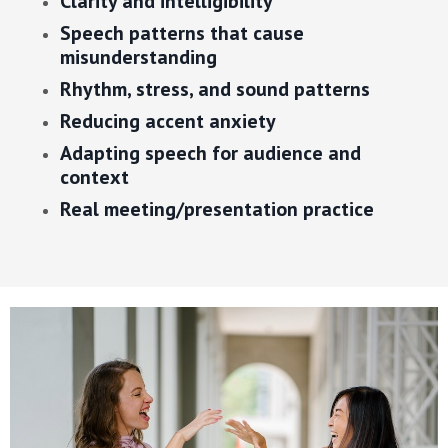
Clarity and intelligibility
Speech patterns that cause
misunderstanding
Rhythm, stress, and sound patterns
Reducing accent anxiety
Adapting speech for audience and
context
Real meeting/presentation practice