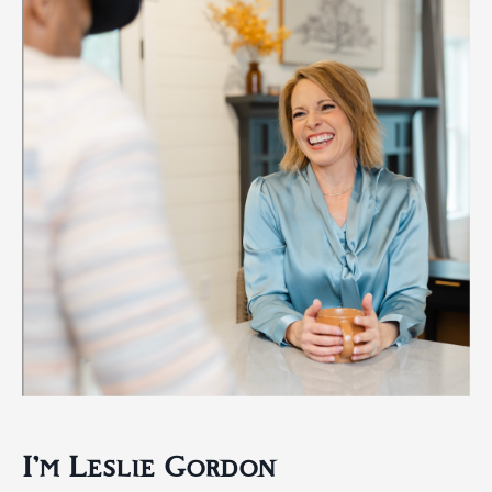
I'm Leslie Gordon