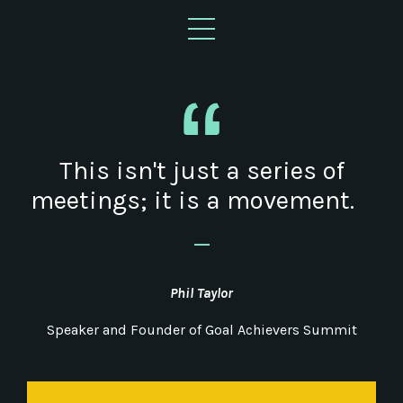
This isn't just a series of
meetings; it is a movement.
_
Phil Taylor
Speaker and Founder of Goal Achievers Summit