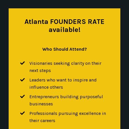
Atlanta FOUNDERS RATE
available!
Who Should Attend?
Visionaries seeking clarity on their
next steps
Leaders who want to inspire and
influence others
Entrepreneurs building purposeful
businesses
Professionals pursuing excellence in
their careers