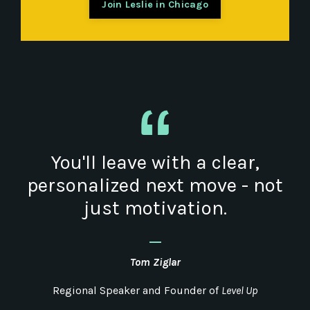
Join Leslie in Chicago
You'll leave with a clear,
personalized next move - not
just motivation.
_
Tom
Ziglar
Regional Speaker and Founder of
Level Up