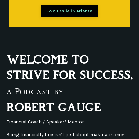
Join Leslie in Atlanta
WELCOME TO
STRIVE FOR SUCCESS,
a Podcast by
ROBERT GAUGE
Financial Coach / Speaker/ Mentor
Being financially free isn’t just about making money.