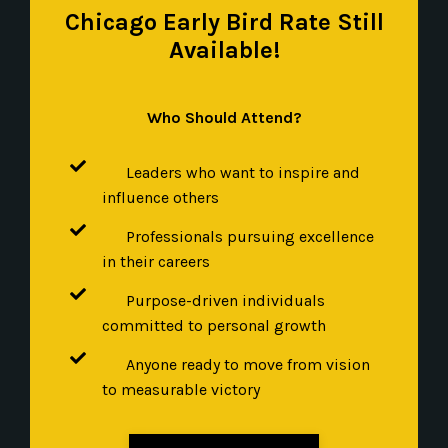
Chicago Early Bird Rate Still
Available!
Who Should Attend?
Leaders who want to inspire and
influence others
Professionals pursuing excellence
in their careers
Purpose-driven individuals
committed to personal growth
Anyone ready to move from vision
to measurable victory