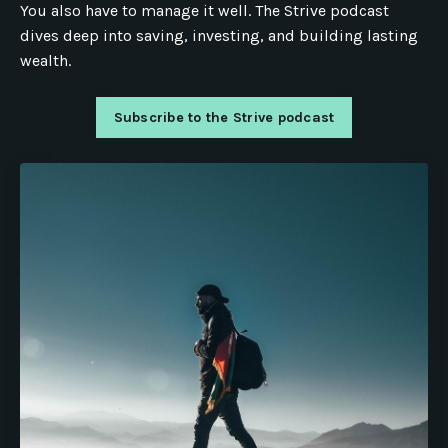
You also have to manage it well. The Strive podcast
dives deep into saving, investing, and building lasting
wealth.
Subscribe to the Strive podcast