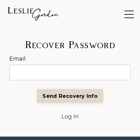
Recover Password
Email
Log In