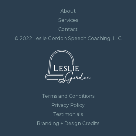
About
Services
Contact
© 2022 Leslie Gordon Speech Coaching, LLC
Terms and Conditions
Privacy Policy
Testimonials
Branding + Design Credits